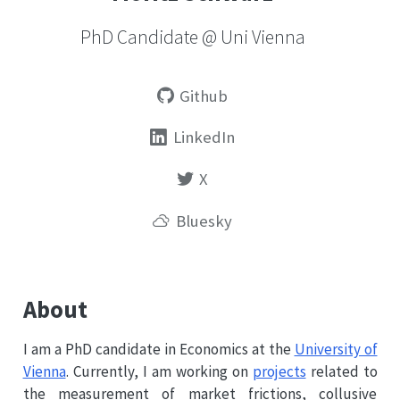
PhD Candidate @ Uni Vienna
Github
LinkedIn
X
Bluesky
About
I am a PhD candidate in Economics at the
University of
Vienna
. Currently, I am working on
projects
related to
the measurement of market frictions, collusive