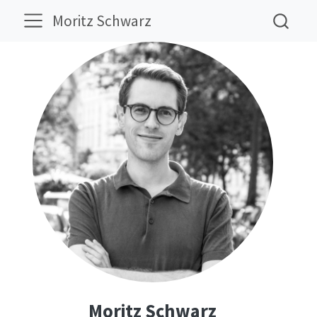
Moritz Schwarz
Moritz Schwarz