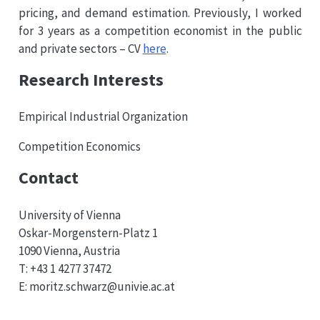
pricing, and demand estimation. Previously, I worked
for 3 years as a competition economist in the public
and private sectors – CV
here
.
Research Interests
Empirical Industrial Organization
Competition Economics
Contact
University of Vienna
Oskar-Morgenstern-Platz 1
1090 Vienna, Austria
T:
+43
1
4277
37472
E: moritz.schwarz@
univie.ac.at